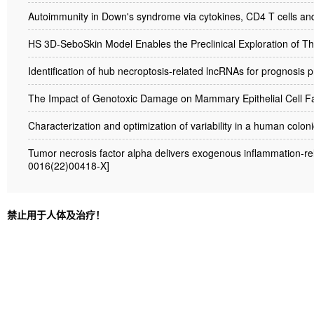
Autoimmunity in Down's syndrome via cytokines, CD4 T cells an
HS 3D-SeboSkin Model Enables the Preclinical Exploration of Th
Identification of hub necroptosis-related lncRNAs for prognosis
The Impact of Genotoxic Damage on Mammary Epithelial Cell Fa
Characterization and optimization of variability in a human colo
Tumor necrosis factor alpha delivers exogenous inflammation-rela
0016(22)00418-X]
禁止用于人体及治疗！