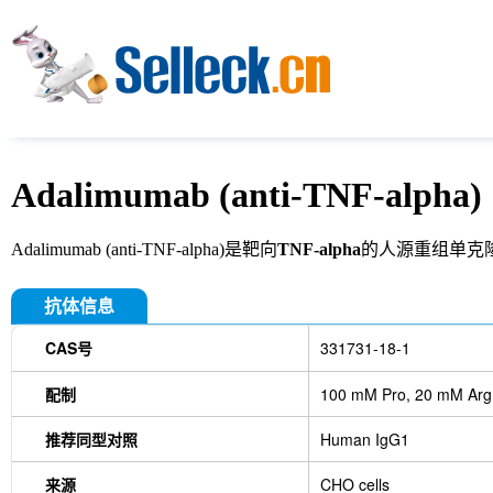
Adalimumab (anti-TNF-alpha)
Adalimumab (anti-TNF-alpha)是靶向
TNF-alpha
的人源重组单克
抗体信息
CAS号
331731-18-1
配制
100 mM Pro, 20 mM Arg,
推荐同型对照
Human IgG1
来源
CHO cells