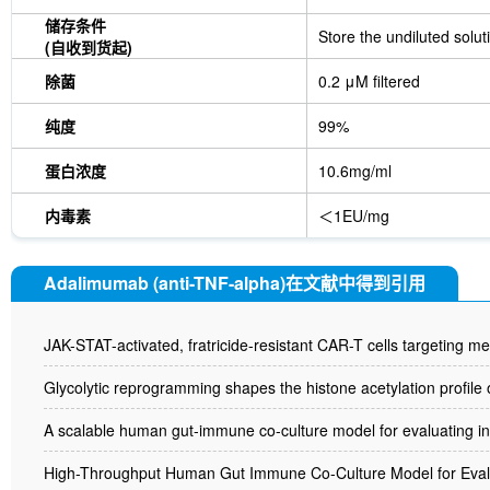
储存条件
Store the undiluted solut
(自收到货起)
除菌
0.2 μM filtered
纯度
99%
蛋白浓度
10.6mg/ml
内毒素
＜1EU/mg
Adalimumab (anti-TNF-alpha)在文献中得到引用
JAK-STAT-activated, fratricide-resistant CAR-T cells targeting
Glycolytic reprogramming shapes the histone acetylation profile of
A scalable human gut-immune co-culture model for evaluating i
High-Throughput Human Gut Immune Co-Culture Model for Evalua