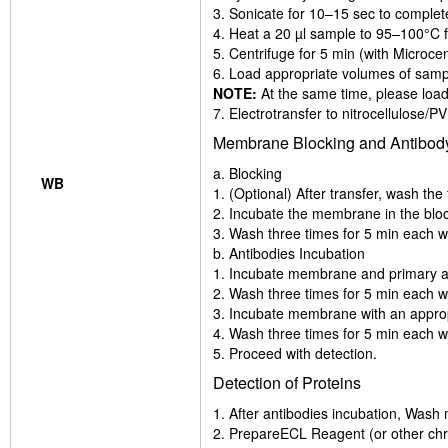
3. Sonicate for 10–15 sec to complet
4. Heat a 20 µl sample to 95–100°C fo
5. Centrifuge for 5 min (with Microcen
6. Load appropriate volumes of sampl
NOTE:
At the same time, please load
7. Electrotransfer to nitrocellulose
Membrane Blocking and Antibody
a. Blocking
WB
1. (Optional) After transfer, wash t
2. Incubate the membrane in the bloc
3. Wash three times for 5 min each w
b. Antibodies Incubation
1. Incubate membrane and primary anti
2. Wash three times for 5 min each w
3. Incubate membrane with an appropr
4. Wash three times for 5 min each w
5. Proceed with detection.
Detection of Proteins
1. After antibodies incubation, Wash
2. PrepareECL Reagent (or other chr