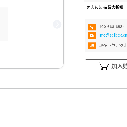
更大包装
有超大折扣
400-668-6834
info@selleck.c
现在下单，预计
加入