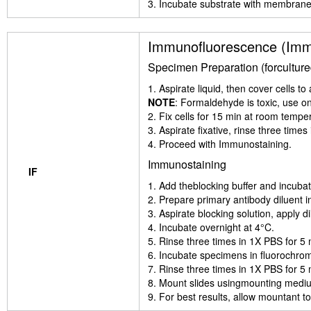
3. Incubate substrate with membrane 
Immunofluorescence (Imm
Specimen Preparation (forcultured 
1. Aspirate liquid, then cover cells 
NOTE
: Formaldehyde is toxic, use o
2. Fix cells for 15 min at room tempe
3. Aspirate fixative, rinse three time
4. Proceed with Immunostaining.
Immunostaining
IF
1. Add theblocking buffer and incubat
2. Prepare primary antibody diluent i
3. Aspirate blocking solution, apply d
4. Incubate overnight at 4°C.
5. Rinse three times in 1X PBS for 5
6. Incubate specimens in fluorochrome
7. Rinse three times in 1X PBS for 5
8. Mount slides usingmounting mediu
9. For best results, allow mountant to