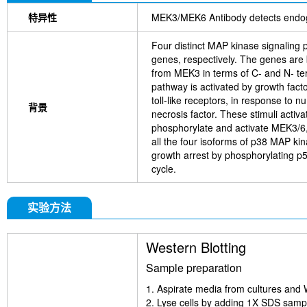
特异性
MEK3/MEK6 Antibody detects endo
Four distinct MAP kinase signalin
genes, respectively. The genes are
from MEK3 in terms of C- and N- ter
pathway is activated by growth facto
toll-like receptors, in response to 
背景
necrosis factor. These stimuli ac
phosphorylate and activate MEK3/6, 
all the four isoforms of p38 MAP 
growth arrest by phosphorylating p
cycle.
实验方法
Western Blotting
Sample preparation
1. Aspirate media from cultures and 
2. Lyse cells by adding 1X SDS sample