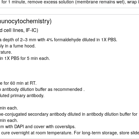
for 1 minute, remove excess solution (membrane remains wet), wrap in 
unocytochemistry)
cell lines, IF-IC)
to a depth of 2–3 mm with 4% formaldehyde diluted in 1X PBS.
nly in a fume hood.
rature.
s in 1X PBS for 5 min each.
e for 60 min at RT.
n antibody dilution buffer as recommended .
iluted primary antibody.
 min each.
-conjugated secondary antibody diluted in antibody dilution buffer for
 min each.
m with DAPI and cover with coverslips.
 cure overnight at room temperature. For long-term storage, store slides