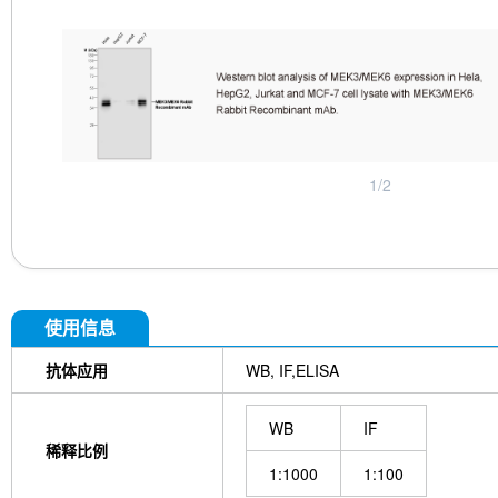
1
/
2
使用信息
抗体应用
WB, IF,ELISA
WB
IF
稀释比例
1:1000
1:100