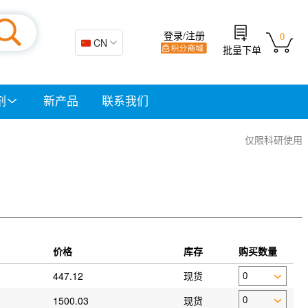
登录/注册
0
🇨🇳 CN
批量下单
剂
新产品
联系我们
仅限科研使用
价格
库存
购买数量
447.12
现货
1500.03
现货