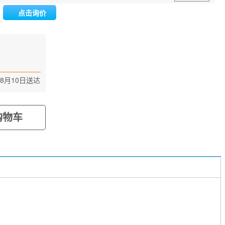
点击询价
n
8月10日送达
购物车