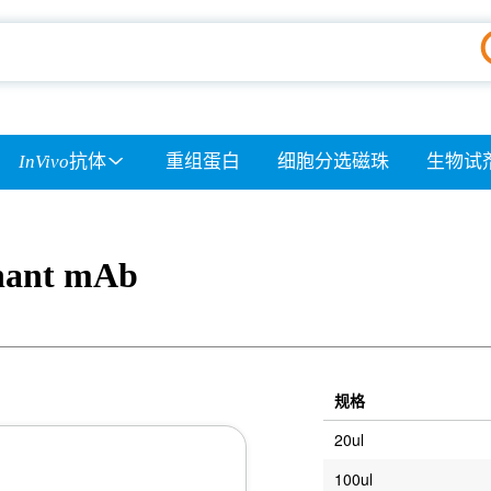
InVivo
抗体
重组蛋白
细胞分选磁珠
生物试
nant mAb
规格
20ul
100ul