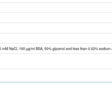
 mM NaCl, 100 µg/ml BSA, 50% glycerol and less than 0.02% sodium 