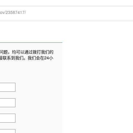
.gov/23587417/
问题，均可以通过拨打我们的
接联系到我们。我们会在24小