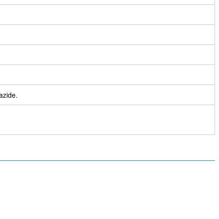
azide.