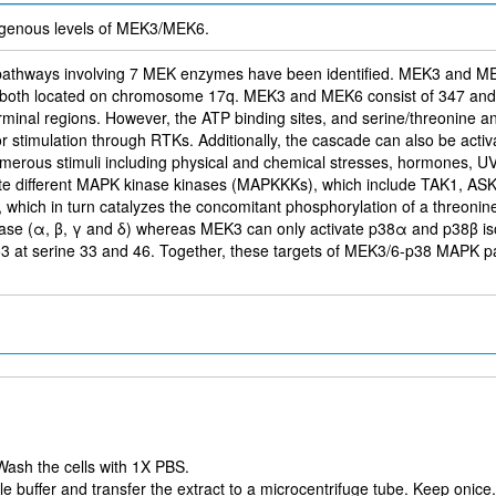
genous levels of MEK3/MEK6.
g pathways involving 7 MEK enzymes have been identified. MEK3 and 
 both located on chromosome 17q. MEK3 and MEK6 consist of 347 and 33
minal regions. However, the ATP binding sites, and serine/threonine an
r stimulation through RTKs. Additionally, the cascade can also be activ
numerous stimuli including physical and chemical stresses, hormones, UV
tivate different MAPK kinase kinases (MAPKKKs), which include TAK1,
which in turn catalyzes the concomitant phosphorylation of a threonin
kinase (α, β, γ and δ) whereas MEK3 can only activate p38α and p38
53 at serine 33 and 46. Together, these targets of MEK3/6-p38 MAPK pa
Wash the cells with 1X PBS.
 buffer and transfer the extract to a microcentrifuge tube. Keep onice.