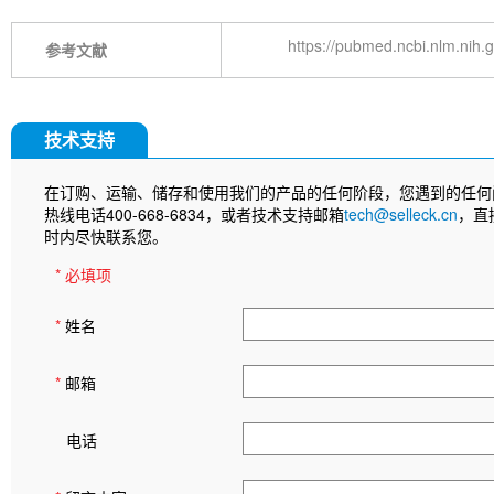
https://pubmed.ncbi.nlm.nih
参考文献
技术支持
在订购、运输、储存和使用我们的产品的任何阶段，您遇到的任何
热线电话400-668-6834，或者技术支持邮箱
tech@selleck.cn
，直
时内尽快联系您。
* 必填项
*
姓名
*
邮箱
电话