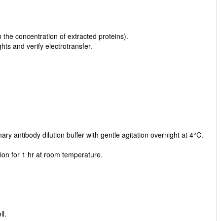
he concentration of extracted proteins).
ts and verify electrotransfer.
y antibody dilution buffer with gentle agitation overnight at 4°C.
ion for 1 hr at room temperature.
l.