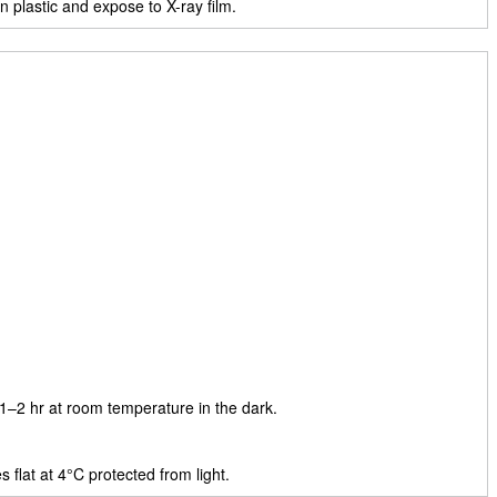
plastic and expose to X-ray film.
 1–2 hr at room temperature in the dark.
 flat at 4°C protected from light.