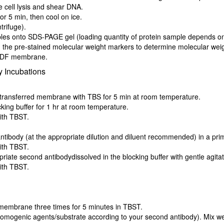
e cell lysis and shear DNA.
r 5 min, then cool on ice.
trifuge).
es onto SDS-PAGE gel (loading quantity of protein sample depends on t
 the pre-stained molecular weight markers to determine molecular weigh
/PVDF membrane.
 Incubations
he transferred membrane with TBS for 5 min at room temperature.
king buffer for 1 hr at room temperature.
ith TBST.
body (at the appropriate dilution and diluent recommended) in a primar
ith TBST.
iate second antibodydissolved in the blocking buffer with gentle agitat
ith TBST.
 membrane three times for 5 minutes in TBST.
omogenic agents/substrate according to your second antibody). Mix wel