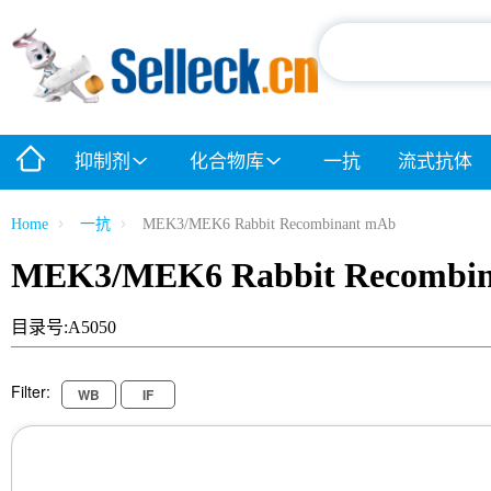
抑制剂
化合物库
一抗
流式抗体
Home
一抗
MEK3/MEK6 Rabbit Recombinant mAb
MEK3/MEK6 Rabbit Recombi
目录号:A5050
Filter:
WB
IF