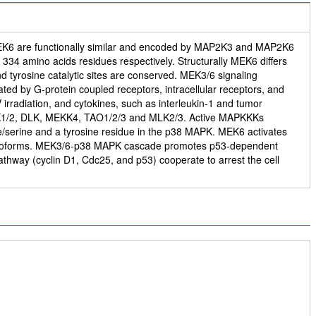
MEK6 are functionally similar and encoded by MAP2K3 and MAP2K6
4 amino acids residues respectively. Structurally MEK6 differs
d tyrosine catalytic sites are conserved. MEK3/6 signaling
ated by G-protein coupled receptors, intracellular receptors, and
 irradiation, and cytokines, such as interleukin-1 and tumor
 ASK1/2, DLK, MEKK4, TAO1/2/3 and MLK2/3. Active MAPKKKs
e/serine and a tyrosine residue in the p38 MAPK. MEK6 activates
β isoforms. MEK3/6-p38 MAPK cascade promotes p53-dependent
thway (cyclin D1, Cdc25, and p53) cooperate to arrest the cell