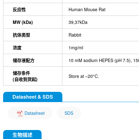
反应性
Human Mouse Rat
MW (kDa)
39,37kDa
抗体类型
Rabbit
浓度
1mg/ml
储存液配方
10 mM sodium HEPES (pH 7.5), 150
储存条件
Store at –20°C.
(自收到货起)
Datasheet & SDS
Datasheet
SDS
生物描述