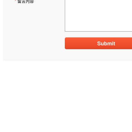
*
留言内容