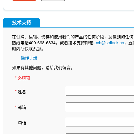
InVivo
Anti-rat Kappa Immunoglobulin Light Cha
[A13D20]
LKB1 Antibody (Rabbit mAb) [G3P15]
[B12L19]
CNPase Antibody (Rabbit mAb) [F6C6
(Rabbit mAb) [J23P13]
Cytokeratin 17 Antibody
技术支持
(Rabbit mAb) [A17G4]
NDUFB8 Antibody (Rabbi
Antibody (Rabbit mAb) [G24G18]
X5050
ITCH
在订购、运输、储存和使用我们的产品的任何阶段，您遇到的任何
(Rabbit mAb) [P21B22]
Junctional Adhesion Mo
热线电话400-668-6834，或者技术支持邮箱
tech@selleck.cn
，直
independent) Antibody (Rabbit mAb) [E19P8]
C
时内尽快联系您。
(Rabbit mAb) [H11C11]
NMDI14
MeAIB
MT
[N21E20]
MCM5 Antibody (Rabbit mAb) [N13F4
操作手册
Antibody (Mouse mAb) [G15H8]
SLC31A1 / CTR
如果有其他问题，请给我们留言。
8C5]
APC-cy7 Human IgD Antibody [IA6-2]
N
(Mouse mAb) [B10D23]
Estrogen Related Rece
* 必填项
*
姓名
*
邮箱
电话