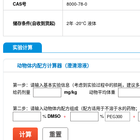
CAS号
8000-78-0
GDF15 Antibody (Rabbit mAb) [G3D13]
GLUT3 
Indolepropionic acid
DL-Citrulline
6-Chloropur
Brassinolide
L-carnosine
Id1 Rabbit Recomb
储存条件(自收到货起)
2年 -20°C 液体
tetrahydrate
Calponin Rabbit Recombinant mA
Pedunculoside
5-Hydroxymethylfurfural
Stevi
stachyose tetrahydrate
Oxythiamine chloride hy
Ecliptasaponin A
23-Hydroxybetulinic acid
Kh
实验计算
Maltotetraose
Ginsenoside Rk1
Sinensetin
(R)-(-)-Mandelic acid
2'-deoxyguanosine
D-F
L-serine
Phenylacetaldehyde
α-Boswellic aci
动物体内配方计算器（澄清溶液）
Pyroglutamic acid
(+)-Guaiacin
Waltonitone
Hydrochloride
β-Alanine methyl ester hydrochlo
Aminomalonic acid
D-Fructose-1,6-diphosphate 
第一步：请输入基本实验信息（考虑到实验过程中的损耗，建议多
3-Hydroxybenzoic acid
DHA (Docosahexaenoic 
给药剂量
mg/kg
动物平均体重
tetrasodium salt
TUG-891
CTX-0294885
P
Deoxycytidine 5'-monophosphate
Sodium citrat
Nitroquinoline 1-oxide
Thioacetamide
N-butyl
第二步：请输入动物体内配方组成（配方适用于不溶于水的药物；不
Substance P TFA
Skimmianine
Ginsenoside
%
DMSO
+
%
+
Rhizoma Extract
Achyranthes bidentata root Ext
Pyruvate
Methyl cellulose (Viscosity:100000mP
CD62p)
Samrotamab (Anti-LRRC15 / LIB)
An
计算
重置
(Anti-Sortilin / SORT1)
Anti-mouse Ly6G/Ly6C (G