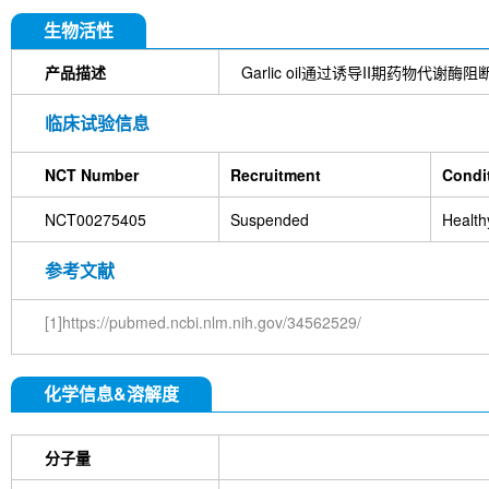
DYKDDDDK Tag Antibody (Rabbit mAb) [C19M9]
Farrerol
Mouse IgG1 isotype control-InVivo
S
生物活性
Chlorogenic Acid
2,2,2-Tribromoethanol
Prot
HTP)
Hydroxytyrosol
D-(+)-Trehalose dihydra
产品描述
Garlic oil通过诱导II期药物代谢酶阻断烟草
Hyaluronic acid (Hyaluronan)
GSK805
Curcu
Pamrevlumab (anti-CTGF)
Vimentin Antibody (
临床试验信息
Bromhexine HCl
(+)-Fangchinoline
Spermine
E7820
Sphingosine
HQNO
Iodoacetamide
NCT Number
Recruitment
Condi
(Rabbit mAb) [B17N21]
Fetuin, Fetal Bovine S
i-Inositol
Molsidomine
Methylmalonate
Sco
NCT00275405
Suspended
Health
N-Acetylneuraminic acid
Madecassoside
β-A
Verbenalin
Anethole trithione
D-Mannose
L
Acetylglucosamine
Creatine monohydrate
Gl
参考文献
(-)-Glucose
Itaconic acid
Hypromellose
Vi
EGCG Octaacetate
BOS-318
IM-54
C381
[1]https://pubmed.ncbi.nlm.nih.gov/34562529/
isotype control-InVivo
MCM2 Antibody (Rabbit 
Antibody (Rabbit mAb) [M19D5]
SP1 Antibody (
NK1.1 Antibody [PK136]
PB Mouse NK1.1 Antib
化学信息&溶解度
Troxipide
RNF20 Antibody (Rabbit mAb) [B16G
Esculin
Azomycin
β-Amyloid (1-42), huma
(+)-Cellobiose
Lipocalin-2 / NGAL Antibody (Ra
分子量
hydrochloride
ATP5A1 Rabbit Recombinant mA
Monocrotaline
Angelic acid
Succinic acid
P