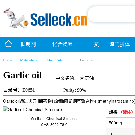
抑制剂
化合物库
一抗
流式抗体
Home
Metabolism
Other inhibitor
-
Garlic oil
Garlic oil
中文名称：大蒜油
目录号：E0651
Purity: 99%
Garlic oil通过诱导II期药物代谢酶阻断烟草致癌物4-(methylnitrosamino)
规格
（液体
Garlic oil Chemical Structure
500mg
CAS: 8000-78-0
1g