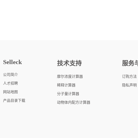
Selleck
技术支持
服务
公司简介
摩尔浓度计算器
订购方法
人才招聘
稀释计算器
隐私声明
网站地图
分子量计算器
产品目录下载
动物体内配方计算器