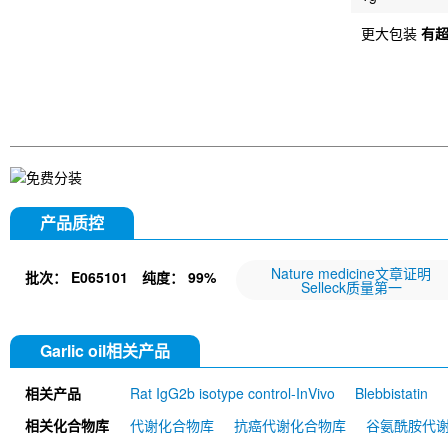
更大包装
有
产品质控
Nature medicine文章证明
批次：
E065101
纯度：
99%
Selleck质量第一
Garlic oil相关产品
相关产品
Rat IgG2b isotype control-InVivo
Blebbistatin
651520)
Annexin V/ANXA5 Antibody (Mouse mA
相关化合物库
代谢化合物库
抗癌代谢化合物库
谷氨酰胺代
MU)
Rat IgG1 isotype control-InVivo
Coenzy