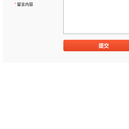
*
留言内容