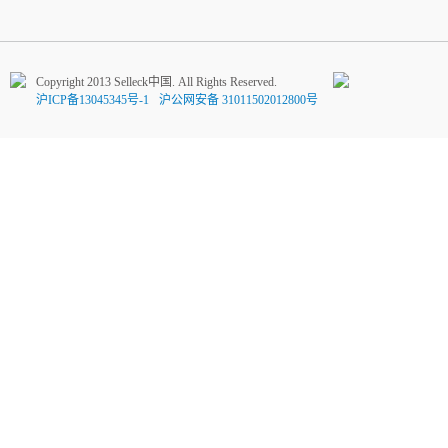
Copyright 2013 Selleck中国. All Rights Reserved.
沪ICP备13045345号-1
沪公网安备 31011502012800号