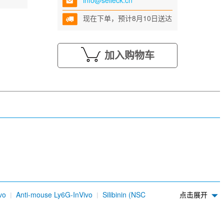
info@selleck.cn
现在下单，预计8月10日送达
加入购物车
vo
Anti-mouse Ly6G-InVivo
Silibinin (NSC
点击展开
dium sulfonate (AC-17)
4-Methylumbelliferone (4-
DDK Tag Antibody (Mouse mAb) [L24H1]