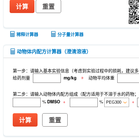
计算
重置
稀释计算器
分子量计算器
动物体内配方计算器（澄清溶液）
第一步：请输入基本实验信息（考虑到实验过程中的损耗，建议多
给药剂量
mg/kg
动物平均体重
第二步：请输入动物体内配方组成（配方适用于不溶于水的药物；不
%
DMSO
+
%
+
计算
重置