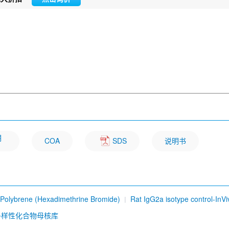
明
COA
SDS
说明书
Polybrene (Hexadimethrine Bromide)
Rat IgG2a isotype control-InVi
b) [D19P6]
Sesamin
Ursolic Acid
Osthole
Carbazochrome so
多样性化合物母核库
me Q10 (CoQ10)
Dioscin
Hesperidin
Ethidium bromide
DYKDD