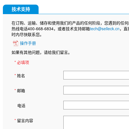
技术支持
在订购、运输、储存和使用我们的产品的任何阶段，您遇到的任何
热线电话400-668-6834，或者技术支持邮箱
tech@selleck.cn
，直
时内尽快联系您。
操作手册
如果有其他问题，请给我们留言。
* 必填项
*
姓名
*
邮箱
电话
*
留言内容