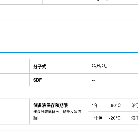
Rabbit Recombinant mAb
2,4-Dihydroxyacetophenone
N-Sulfo-g
ine
Xanthinol Nicotinate
Laurocapram
cis-Aconitic acid
Djenk
inant mAb
Myosin heavy chain Rabbit Recombinant mAb
Dynamin 
b
S100 α6/PRA Antibody (Rabbit mAb) [F16F12]
Sodium succinat
oside
3,4-Dihydroxybenzaldehyde
Tetrahydropiperine
NSI-189
drochloride
8-Gingerol
Sinoacutine
Isosakuranetin
Alliin
Cy
asianine
Gallocatechin gallate
4-Hydroxyisoleucine
Specnuezhe
Isoscopoletin
Isobavachin
Isopimpinellin
Toosendanin
Draco
ructose
Diludine
Chondroitin 4-sulfate
Gallocyanine
4-Methyl
d
Stearic acid
γ-Linolenic acid
Methyl Eugenol
Senkyunolide 
C
H
O
Gastrodenol
1,2-Propanediol
1-Methyl-2-pyrrolidone
Acetami
分子式
5
8
4
ride
Ureidosuccinic acid
Rutin hydrate
(S)-2-Hydroxy-3-phenylp
trisodium salt octahydrate
2-Methoxybenzoic acid
3,4-Dihydroxyh
SDF
--
Acid)
AGI 1067
Isohomovanillic acid
Irosustat (BN83495)
S1
7C3-A20
IPTG
PZ-2891
KCC-07
Arenobufagin
Deoxyaconi
een-20
MEISi-2 Dihydrochloride
Iron Dextran
β-Cyclodextrin
osamine
Pristane
Bulevirtide (Myrcludex B)
SM-102
BI6015
储备液保存和期限
1年
-80°C
溶
n amurense bark Extract
Phyllanthus Urinaria Extract
Emlenoflast
建议分装储备液，避免反复冻
BZ1
D-Saccharic acid 1,4-lactone monohydrate
BC-1471
Pro
1个月
-20°C
溶
融！
257-264) chicken
Patritumab deruxtecan
Anti-TNFSF12 / TWEAK
ISA-2011B
Naratuximab (Anti-TSPAN26 / CD37)
Anti-PDGFB (MO
InVivo
UNC 3230
Anti-mouse CD8β (Lyt 3.2)-InVivo
Anti-mouse