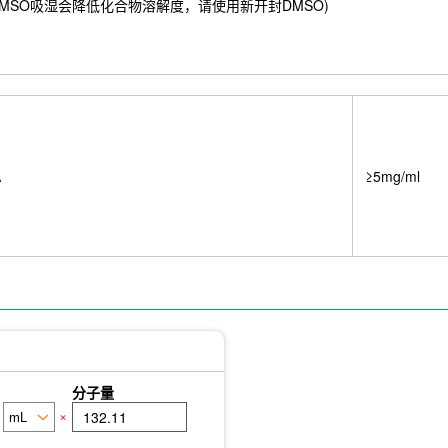
ivo
8 mM) ；DMSO吸湿会降低化合物溶解度，请使用新开封DMSO)
NeuN Antibody (Rabbit mAb) [J1P15]
GM130 Antibody (Mouse
p1 Antibody (Rabbit mAb) [F24A14]
ETS-1 Antibody (Rabbit mAb) [
n Heavy Chain Antibody (Mouse mAb) [A7H17]
Rab27A Antibody (Rab
 [F13F16]
Radixin Antibody (Rabbit mAb) [D6H20]
DDX5 Antibody 
6]
CDX2 Antibody (Rabbit mAb) [C20G4]
Nanog Antibody (Rabbit
it mAb) [K4F16]
Filamin A Antibody (Rabbit mAb) [F14A18]
Phosph
y (Rabbit mAb) [C23D13]
CAB39/MO25 Antibody (Rabbit mAb) [K10
b) [M11N19]
Cytokeratin 15 Antibody (Rabbit mAb) [M8E5]
Cytoker
9]
GCLM Antibody (Rabbit mAb) [J23A21]
Vimentin Antibody (Ra
A
≥5mg/ml
SR-3677
Cytidine-5'-triphosphate
O-Propargyl-Puromycin
HA-T
se Ly6G/Ly6C Antibody [RB6-8C5]
PB Mouse Ly6G/Ly6C Antibody 
inant Human IGF-I/IGF-1 Protein, BSA (HEK293)
Involucrin Antib
分子量
×